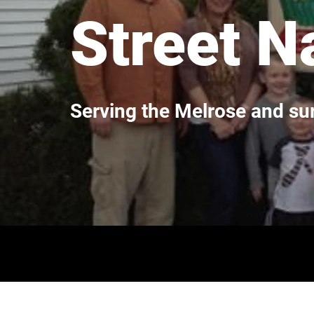
Street N
Serving the Melrose and s