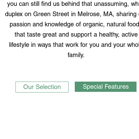
you can still find us behind that unassuming, wh
duplex on Green Street in Melrose, MA, sharing 
passion and knowledge of organic, natural foo
that taste great and support a healthy, active
lifestyle in ways that work for you and your who
family.
Special Features
Our Selection