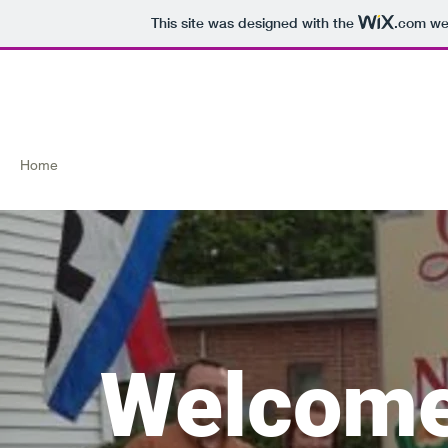
This site was designed with the
.com
web
Green Street Natural Food
Home
Today's Produce
What's on our Shelves
Highlighted 
Welcome