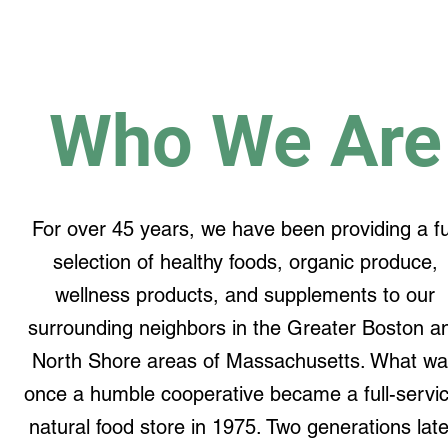
Who We Are
For over 45 years, we have been providing a fu
selection of healthy foods, organic produce,
wellness products, and supplements to our
surrounding neighbors in the Greater Boston a
North Shore areas of Massachusetts. What w
once a humble cooperative became a full-servic
natural food store in 1975. Two generations late